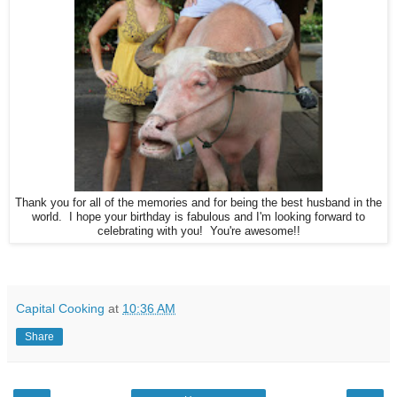
Thank you for all of the memories and for being the best husband in the
world. I hope your birthday is fabulous and I'm looking forward to
celebrating with you! You're awesome!!
Capital Cooking
at
10:36 AM
Share