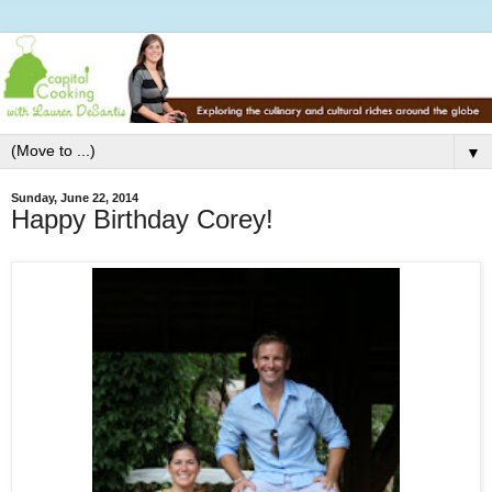
▼
Sunday, June 22, 2014
Happy Birthday Corey!